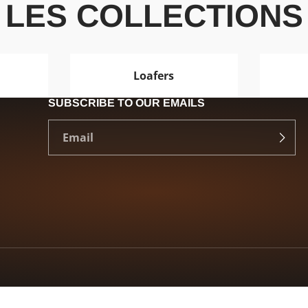
LES COLLECTIONS
Loafers
SUBSCRIBE TO OUR EMAILS