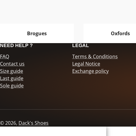
Brogues
Oxfords
NEED HELP ?
LEGAL
FAQ
Terms & Conditions
Contact us
Legal Notice
Size guide
Exchange policy
Last guide
Sole guide
© 2026,
Dack's Shoes