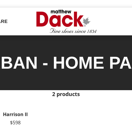
ARE
BAN - HOME P
2 products
Harrison II
$598