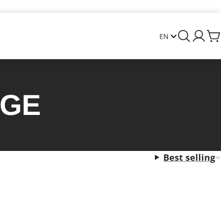
AGE
Best selling