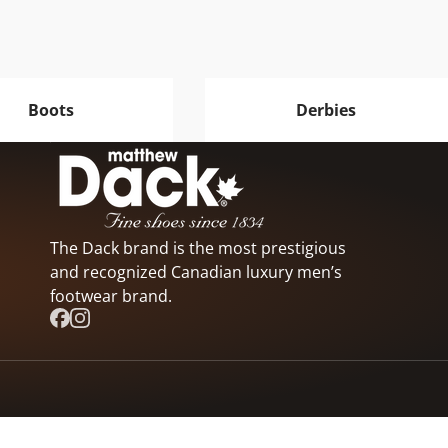
Boots
Derbies
The Dack brand is the most prestigious
and recognized Canadian luxury men’s
footwear brand.