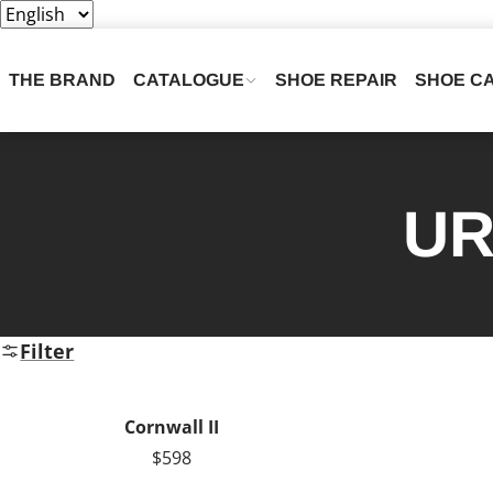
THE BRAND
CATALOGUE
SHOE REPAIR
SHOE C
UR
Filter
Cornwall II
$598