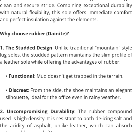
clean and secure stride. Combining exceptional durability
with natural flexibility, this sole offers immediate comfort
and perfect insulation against the elements.
Why choose rubber (Dainite)?
1. The Studded Design
: Unlike traditional "mountain" styl
lug soles, the studded pattern maintains the slim profile of
a leather sole while offering the advantages of rubber:
•
Functional
: Mud doesn't get trapped in the terrain.
•
Discreet
: From the side, the shoe maintains an elegan
silhouette, ideal for the office even in rainy weather.
2. Uncompromising Durability
: The rubber compoun
used is high-density. It is resistant to both de-icing salt and
the acidity of asphalt, unlike leather, which can absorb