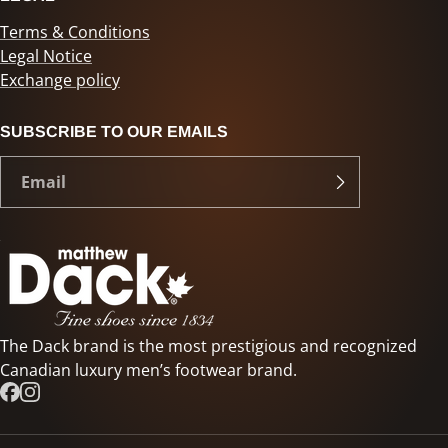
Terms & Conditions
Legal Notice
Exchange policy
SUBSCRIBE TO OUR EMAILS
The Dack brand is the most prestigious and recognized
Canadian luxury men’s footwear brand.