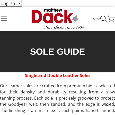
SOLE GUIDE
Single and Double Leather Soles
Our leather soles are crafted from premium hides, selected
for their density and durability resulting from a slow
tanning process. Each sole is precisely grooved to protect
the Goodyear welt, then sanded, and the edge is waxed.
The finishing is an art in itself: each pair is hand-trimmed,