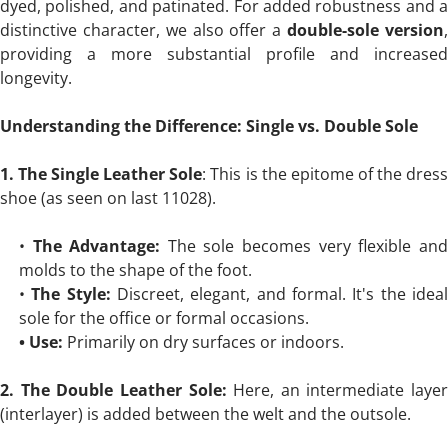
dyed, polished, and patinated. For added robustness and a
distinctive character, we also offer a
double-sole version
providing a more substantial profile and increased
longevity.
Understanding the Difference: Single vs. Double Sole
1. The Single Leather Sole
: This is the epitome of the dres
shoe (as seen on last 11028).
•
The Advantage:
The sole becomes very flexible an
molds to the shape of the foot.
•
The Style:
Discreet, elegant, and formal. It's the idea
sole for the office or formal occasions.
• Use:
Primarily on dry surfaces or indoors.
2. The Double Leather Sole:
Here, an intermediate layer
(interlayer) is added between the welt and the outsole.