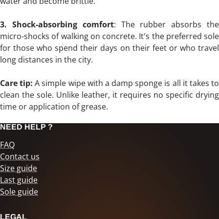
water and become brittle.
3. Shock-absorbing comfort
: The rubber absorbs th
micro-shocks of walking on concrete. It's the preferred sole
for those who spend their days on their feet or who travel
long distances in the city.
Care tip:
A simple wipe with a damp sponge is all it takes t
clean the sole. Unlike leather, it requires no specific drying
time or application of grease.
NEED HELP ?
FAQ
Contact us
Size guide
Last guide
Sole guide
LEGAL