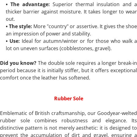
• The advantage:
Superior thermal insulation and a
thicker barrier against moisture. It takes longer to wear
out.
• The style:
More "country" or assertive. It gives the sho
an impression of power and stability.
• Use:
Ideal for autumn/winter or for those who walk 
lot on uneven surfaces (cobblestones, gravel).
Did you know?
The double sole requires a longer break-i
period because it is initially stiffer, but it offers exceptional
comfort once the leather has softened.
Rubber Sole
Emblematic of British craftsmanship, our Goodyear-welted
rubber sole combines robustness and elegance. Its
distinctive pattern is not merely aesthetic: it is designed to
prevent the accumulation of dirt and gravel, ensuring a