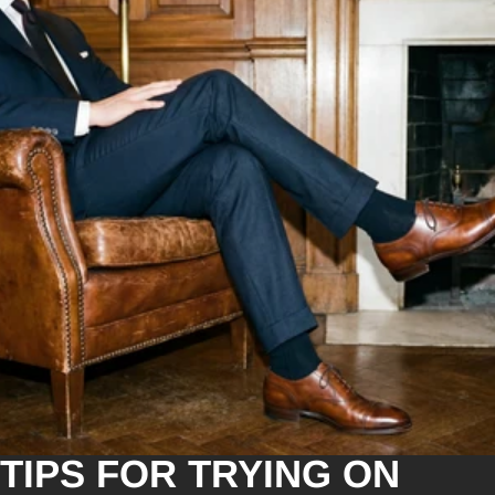
TIPS FOR TRYING ON