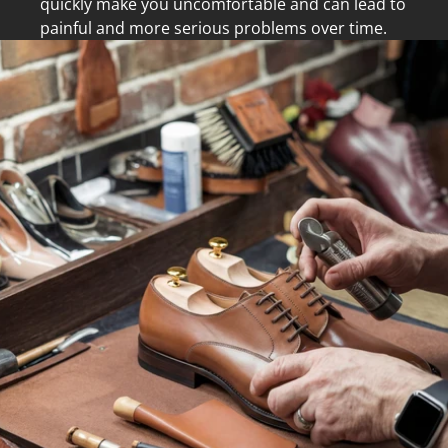
quickly make you uncomfortable and can lead to
painful and more serious problems over time.