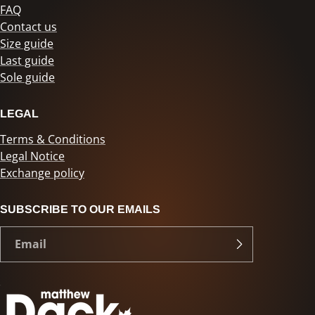
FAQ
Contact us
Size guide
Last guide
Sole guide
LEGAL
Terms & Conditions
Legal Notice
Exchange policy
SUBSCRIBE TO OUR EMAILS