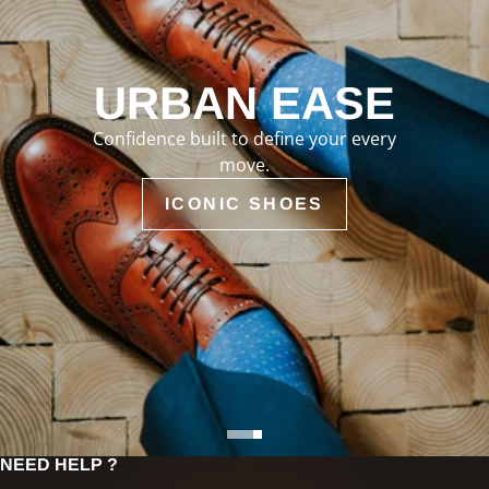
URBAN EASE
Confidence built to define your every
move.
ICONIC SHOES
NEED HELP ?