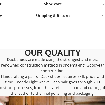
Shoe care
Shipping & Return
OUR QUALITY
Dack shoes are made using the strongest and most
renowned construction method in shoemaking: Goodyear
construction.
Handcrafting a pair of Dack shoes requires skill, pride, and
time—nearly eight weeks. Each pair goes through 200
distinct processes, from the careful selection and cutting of
the leather to the final polishing and packaging.