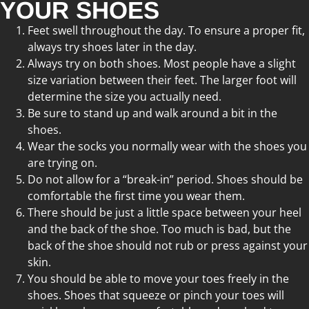
YOUR SHOES
Feet swell throughout the day. To ensure a proper fit,
always try shoes later in the day.
Always try on both shoes. Most people have a slight
size variation between their feet. The larger foot will
determine the size you actually need.
Be sure to stand up and walk around a bit in the
shoes.
Wear the socks you normally wear with the shoes you
are trying on.
Do not allow for a “break-in” period. Shoes should be
comfortable the first time you wear them.
There should be just a little space between your heel
and the back of the shoe. Too much is bad, but the
back of the shoe should not rub or press against your
skin.
You should be able to move your toes freely in the
shoes. Shoes that squeeze or pinch your toes will