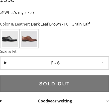
What's my size ?
Color & Leather:
Dark Leaf Brown - Full Grain Calf
Size & Fit:
F - 6
SOLD OUT
Goodyear welting