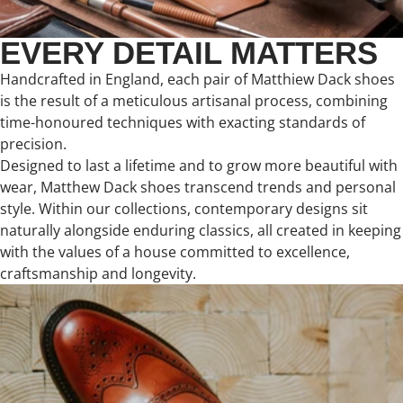
EVERY DETAIL MATTERS
Handcrafted in England, each pair of Matthiew Dack shoes
is the result of a meticulous artisanal process, combining
time-honoured techniques with exacting standards of
precision.
Designed to last a lifetime and to grow more beautiful with
wear, Matthew Dack shoes transcend trends and personal
style. Within our collections, contemporary designs sit
naturally alongside enduring classics, all created in keeping
with the values of a house committed to excellence,
craftsmanship and longevity.