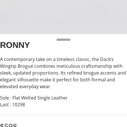
RONNY
A contemporary take on a timeless classic, the Dack’s
Wingtip Brogue combines meticulous craftsmanship with
sleek, updated proportions. Its refined brogue accents and
elegant silhouette make it perfect for both formal and
elevated everyday wear.
Sole : Flat Welted Single Leather
Last : 10298
$598