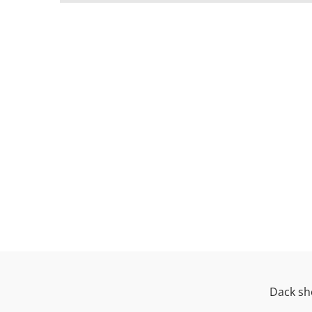
Dack sh