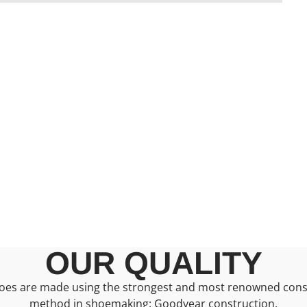
OUR QUALITY
oes are made using the strongest and most renowned cons
method in shoemaking: Goodyear construction.