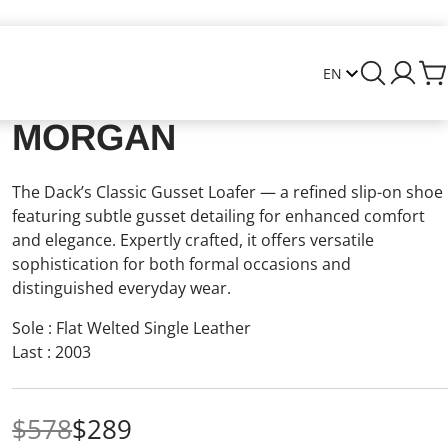
MORGAN
The Dack’s Classic Gusset Loafer — a refined slip-on shoe
featuring subtle gusset detailing for enhanced comfort
and elegance. Expertly crafted, it offers versatile
sophistication for both formal occasions and
distinguished everyday wear.
Sole : Flat Welted Single Leather
Last : 2003
$578
$289