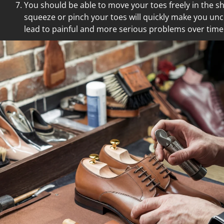
You should be able to move your toes freely in the s
squeeze or pinch your toes will quickly make you un
lead to painful and more serious problems over time