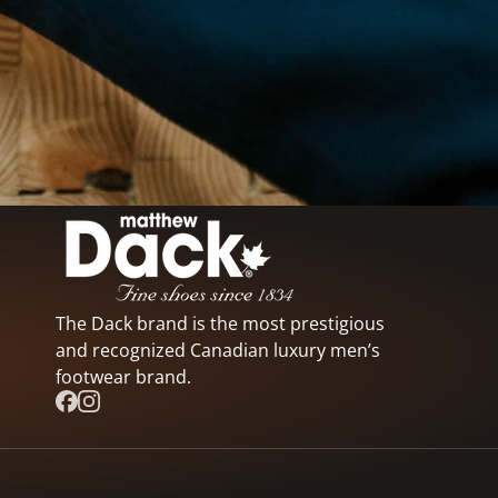
The Dack brand is the most prestigious
and recognized Canadian luxury men’s
footwear brand.