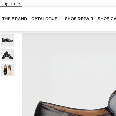
THE BRAND
CATALOGUE
SHOE REPAIR
SHOE C