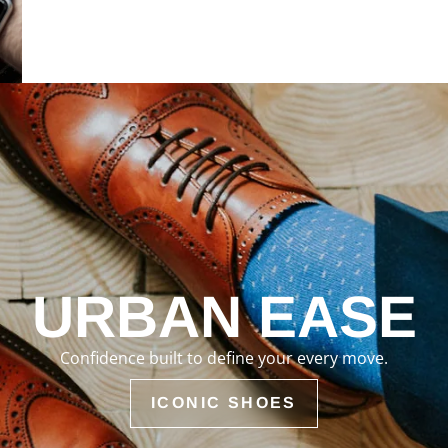
URBAN EASE
Confidence built to define your every move.
ICONIC SHOES