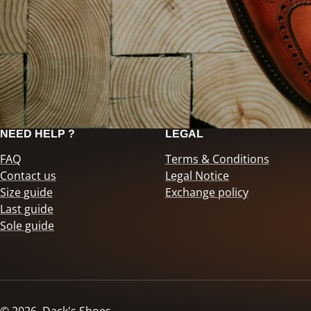
NEED HELP ?
LEGAL
FAQ
Terms & Conditions
Contact us
Legal Notice
Size guide
Exchange policy
Last guide
Sole guide
© 2026,
Dack's Shoes