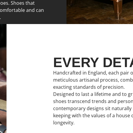
hoes. Shoes that
comfortable and can
.
EVERY DET
Handcrafted in England, each pair o
meticulous artisanal process, com
exacting standards of precision.
Designed to last a lifetime and to 
shoes transcend trends and personal
contemporary designs sit naturally a
keeping with the values of a house
longevity.