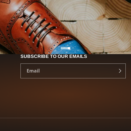
SUBSCRIBE TO OUR EMAILS