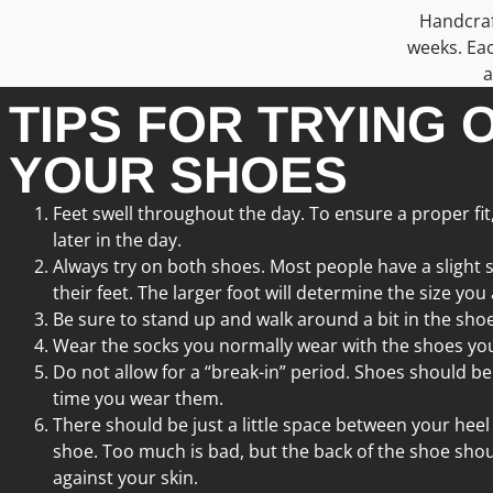
Handcraft
weeks. Eac
a
TIPS FOR TRYING 
YOUR SHOES
Feet swell throughout the day. To ensure a proper fit
later in the day.
Always try on both shoes. Most people have a slight 
their feet. The larger foot will determine the size you
Be sure to stand up and walk around a bit in the shoe
Wear the socks you normally wear with the shoes you
Do not allow for a “break-in” period. Shoes should be
time you wear them.
There should be just a little space between your heel
shoe. Too much is bad, but the back of the shoe shou
against your skin.