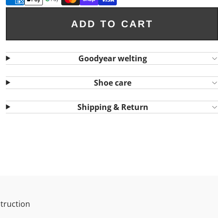
ADD TO CART
Goodyear welting
Shoe care
Shipping & Return
truction