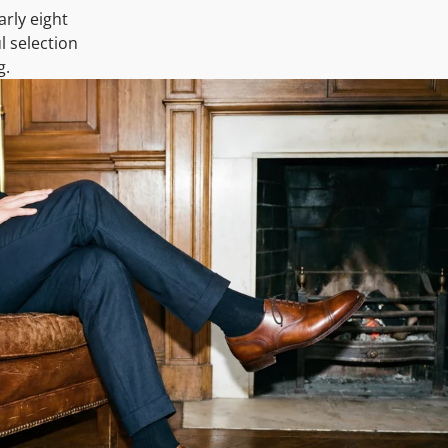
arly eight
l selection
g.