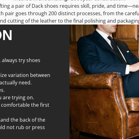
ing a pair of Dack shoes requires skill, pride, and time—ne
h pair goes through 200 distinct processes, from the carefu
nd cutting of the leather to the final polishing and packagin
ON
, always try shoes
size variation between
 actually need.
s.
 are trying on.
 comfortable the first
 and the back of the
ld not rub or press