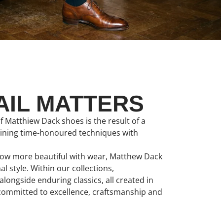
AIL MATTERS
f Matthiew Dack shoes is the result of a
bining time-honoured techniques with
grow more beautiful with wear, Matthew Dack
 style. Within our collections,
longside enduring classics, all created in
 committed to excellence, craftsmanship and