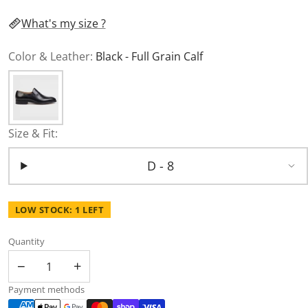
What's my size ?
Color & Leather:
Black - Full Grain Calf
Size & Fit:
D - 8
LOW STOCK: 1 LEFT
Quantity
−
+
Payment methods