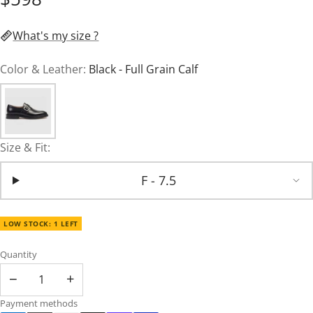
What's my size ?
Color & Leather:
Black - Full Grain Calf
Size & Fit:
F - 7.5
LOW STOCK: 1 LEFT
Quantity
−
+
Payment methods