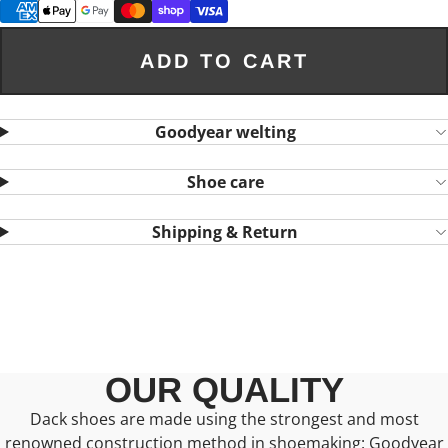
ADD TO CART
Goodyear welting
Shoe care
Shipping & Return
OUR QUALITY
Dack shoes are made using the strongest and most
renowned construction method in shoemaking: Goodyear