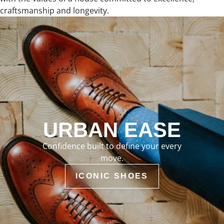
craftsmanship and longevity.
URBAN EASE
Confidence built to define your every
move.
ICONIC SHOES