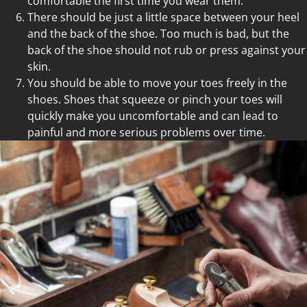
comfortable the first time you wear them.
There should be just a little space between your heel
and the back of the shoe. Too much is bad, but the
back of the shoe should not rub or press against your
skin.
You should be able to move your toes freely in the
shoes. Shoes that squeeze or pinch your toes will
quickly make you uncomfortable and can lead to
painful and more serious problems over time.