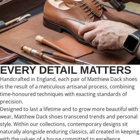
EVERY DETAIL MATTERS
Handcrafted in England, each pair of Matthiew Dack shoes
is the result of a meticulous artisanal process, combining
time-honoured techniques with exacting standards of
precision.
Designed to last a lifetime and to grow more beautiful with
wear, Matthew Dack shoes transcend trends and personal
style. Within our collections, contemporary designs sit
naturally alongside enduring classics, all created in keeping
with the values of a house committed to excellence,