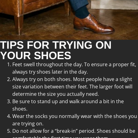
TIPS FOR TRYING ON
YOUR SHOES
Feet swell throughout the day. To ensure a proper fit,
always try shoes later in the day.
Always try on both shoes. Most people have a slight
size variation between their feet. The larger foot will
determine the size you actually need.
Be sure to stand up and walk around a bit in the
shoes.
Wear the socks you normally wear with the shoes you
are trying on.
Do not allow for a “break-in” period. Shoes should be