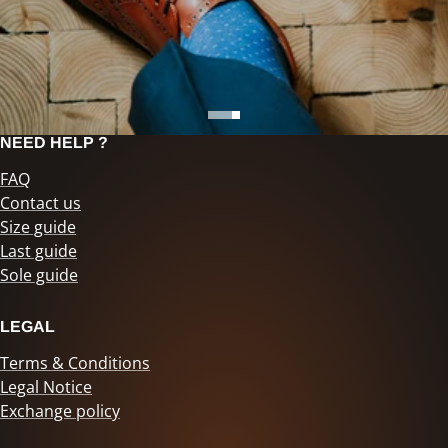
NEED HELP ?
FAQ
Contact us
Size guide
Last guide
Sole guide
LEGAL
Terms & Conditions
Legal Notice
Exchange policy