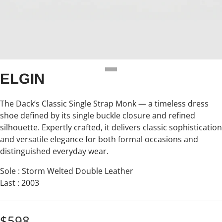
ELGIN
The Dack’s Classic Single Strap Monk — a timeless dress
shoe defined by its single buckle closure and refined
silhouette. Expertly crafted, it delivers classic sophistication
and versatile elegance for both formal occasions and
distinguished everyday wear.
Sole : Storm Welted Double Leather
Last : 2003
$598