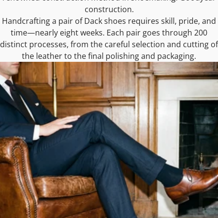
construction.
Handcrafting a pair of Dack shoes requires skill, pride, and
time—nearly eight weeks. Each pair goes through 200
distinct processes, from the careful selection and cutting of
the leather to the final polishing and packaging.