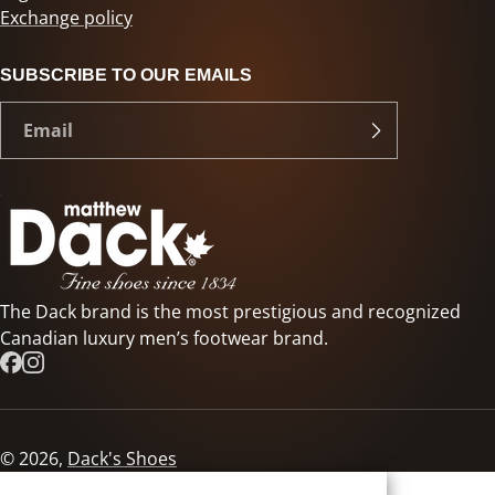
Exchange policy
SUBSCRIBE TO OUR EMAILS
The Dack brand is the most prestigious and recognized
Canadian luxury men’s footwear brand.
© 2026,
Dack's Shoes