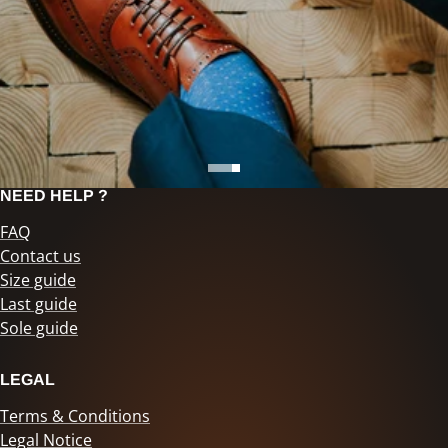
NEED HELP ?
FAQ
Contact us
Size guide
Last guide
Sole guide
LEGAL
Terms & Conditions
Legal Notice