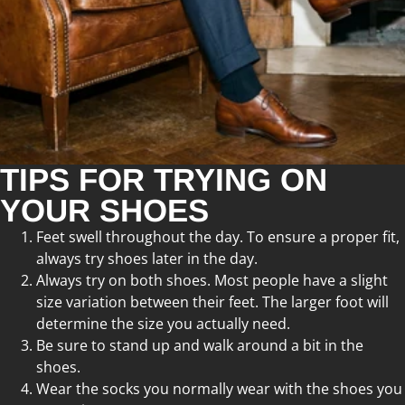
TIPS FOR TRYING ON
YOUR SHOES
Feet swell throughout the day. To ensure a proper fit,
always try shoes later in the day.
Always try on both shoes. Most people have a slight
size variation between their feet. The larger foot will
determine the size you actually need.
Be sure to stand up and walk around a bit in the
shoes.
Wear the socks you normally wear with the shoes you