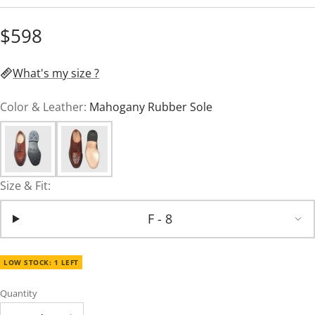
$598
What's my size ?
Color & Leather:
Mahogany Rubber Sole
Size & Fit:
F - 8
LOW STOCK: 1 LEFT
Quantity