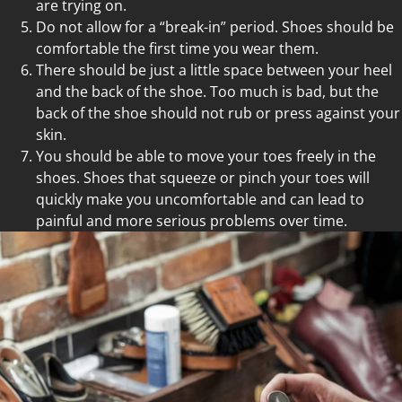
are trying on.
Do not allow for a “break-in” period. Shoes should be
comfortable the first time you wear them.
There should be just a little space between your heel
and the back of the shoe. Too much is bad, but the
back of the shoe should not rub or press against your
skin.
You should be able to move your toes freely in the
shoes. Shoes that squeeze or pinch your toes will
quickly make you uncomfortable and can lead to
painful and more serious problems over time.