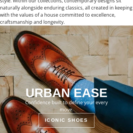
style. Within our collections, contemporary designs sit
naturally alongside enduring classics, all created in keeping
with the values of a house committed to excellence,
craftsmanship and longevity.
URBAN EASE
Confidence built to define your every
move.
ICONIC SHOES