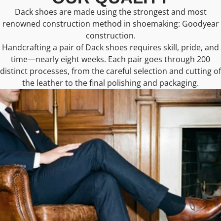
Dack shoes are made using the strongest and most
renowned construction method in shoemaking: Goodyear
construction.
Handcrafting a pair of Dack shoes requires skill, pride, and
time—nearly eight weeks. Each pair goes through 200
distinct processes, from the careful selection and cutting of
the leather to the final polishing and packaging.