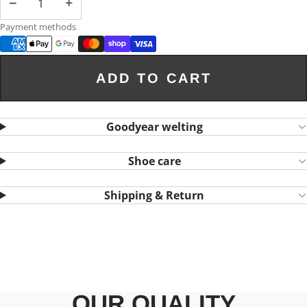
−
+
Payment methods
ADD TO CART
Goodyear welting
Shoe care
Shipping & Return
OUR QUALITY