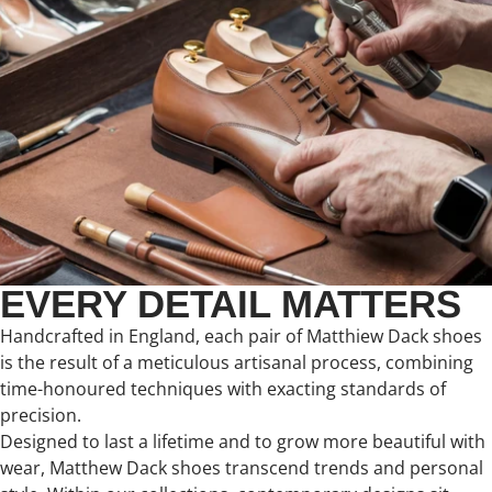
EVERY DETAIL MATTERS
Handcrafted in England, each pair of Matthiew Dack shoes
is the result of a meticulous artisanal process, combining
time-honoured techniques with exacting standards of
precision.
Designed to last a lifetime and to grow more beautiful with
wear, Matthew Dack shoes transcend trends and personal