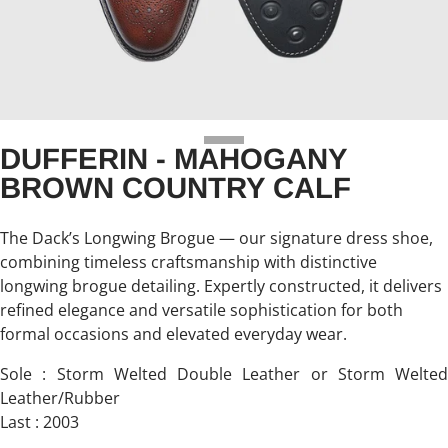
DUFFERIN - MAHOGANY
BROWN COUNTRY CALF
The Dack’s Longwing Brogue — our signature dress shoe,
combining timeless craftsmanship with distinctive
longwing brogue detailing. Expertly constructed, it delivers
refined elegance and versatile sophistication for both
formal occasions and elevated everyday wear.
Sole : Storm Welted Double Leather or Storm Welted
Leather/Rubber
Last : 2003