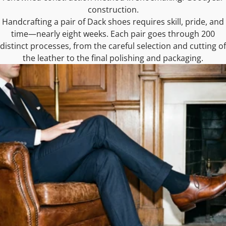
construction.
Handcrafting a pair of Dack shoes requires skill, pride, and
time—nearly eight weeks. Each pair goes through 200
distinct processes, from the careful selection and cutting of
the leather to the final polishing and packaging.