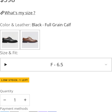
What's my size ?
Color & Leather:
Black - Full Grain Calf
Size & Fit:
F - 6.5
LOW STOCK: 1 LEFT
Quantity
−
+
Payment methods