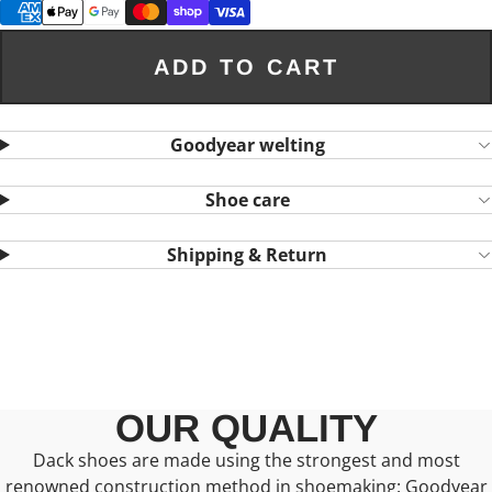
ADD TO CART
Goodyear welting
Shoe care
Shipping & Return
OUR QUALITY
Dack shoes are made using the strongest and most
renowned construction method in shoemaking: Goodyear