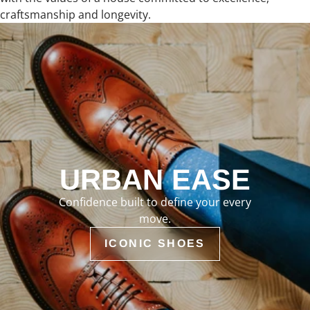
craftsmanship and longevity.
URBAN EASE
Confidence built to define your every
move.
ICONIC SHOES