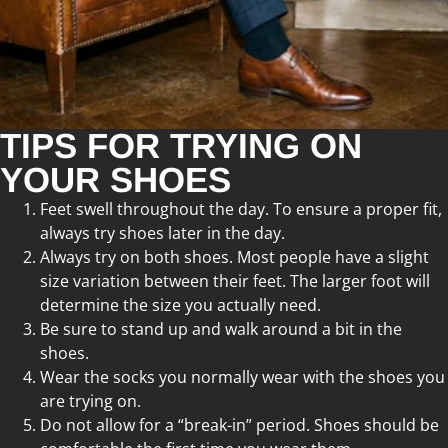
TIPS FOR TRYING ON
YOUR SHOES
Feet swell throughout the day. To ensure a proper fit,
always try shoes later in the day.
Always try on both shoes. Most people have a slight
size variation between their feet. The larger foot will
determine the size you actually need.
Be sure to stand up and walk around a bit in the
shoes.
Wear the socks you normally wear with the shoes you
are trying on.
Do not allow for a “break-in” period. Shoes should be