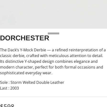
DORCHESTER
The Dack’s Y-Mock Derbie — a refined reinterpretation of a
classic derbie, crafted with meticulous attention to detail.
Its distinctive Y-shaped design combines elegance and
modern character, perfect for both formal occasions and
sophisticated everyday wear.
Sole : Storm Welted Double Leather
Last : 2003
$598