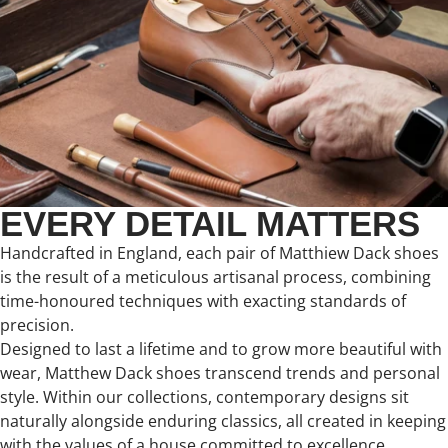
EVERY DETAIL MATTERS
Handcrafted in England, each pair of Matthiew Dack shoes
is the result of a meticulous artisanal process, combining
time-honoured techniques with exacting standards of
precision.
Designed to last a lifetime and to grow more beautiful with
wear, Matthew Dack shoes transcend trends and personal
style. Within our collections, contemporary designs sit
naturally alongside enduring classics, all created in keeping
with the values of a house committed to excellence,