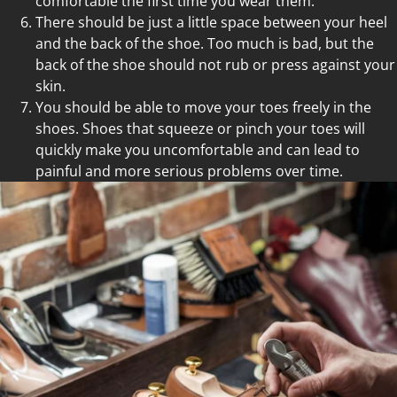
comfortable the first time you wear them.
There should be just a little space between your heel
and the back of the shoe. Too much is bad, but the
back of the shoe should not rub or press against your
skin.
You should be able to move your toes freely in the
shoes. Shoes that squeeze or pinch your toes will
quickly make you uncomfortable and can lead to
painful and more serious problems over time.