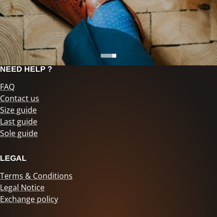
NEED HELP ?
FAQ
Contact us
Size guide
Last guide
Sole guide
LEGAL
Terms & Conditions
Legal Notice
Exchange policy