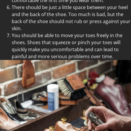
comfortable the first time you wear them.
There should be just a little space between your heel
and the back of the shoe. Too much is bad, but the
back of the shoe should not rub or press against your
skin.
You should be able to move your toes freely in the
shoes. Shoes that squeeze or pinch your toes will
quickly make you uncomfortable and can lead to
painful and more serious problems over time.