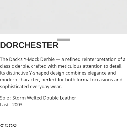
DORCHESTER
The Dack’s Y-Mock Derbie — a refined reinterpretation of a
classic derbie, crafted with meticulous attention to detail.
Its distinctive Y-shaped design combines elegance and
modern character, perfect for both formal occasions and
sophisticated everyday wear.
Sole : Storm Welted Double Leather
Last : 2003
$598