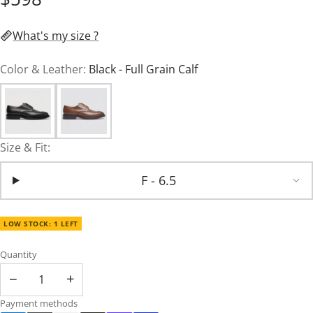
What's my size ?
Color & Leather:
Black - Full Grain Calf
Size & Fit:
F - 6.5
LOW STOCK: 1 LEFT
Quantity
−
+
Payment methods