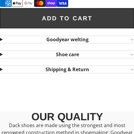
ADD TO CART
Goodyear welting
Shoe care
Shipping & Return
OUR QUALITY
Dack shoes are made using the strongest and most
renowned construction method in shoemaking: Goodyear