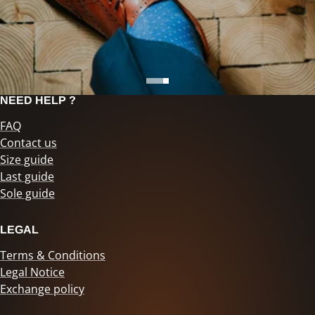
NEED HELP ?
FAQ
Contact us
Size guide
Last guide
Sole guide
LEGAL
Terms & Conditions
Legal Notice
Exchange policy