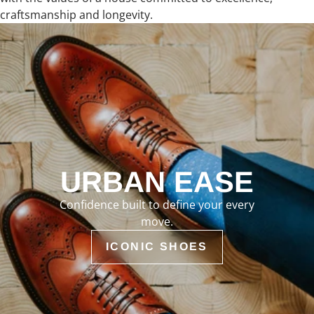
craftsmanship and longevity.
URBAN EASE
Confidence built to define your every
move.
ICONIC SHOES