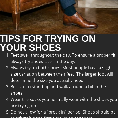
TIPS FOR TRYING ON
YOUR SHOES
Feet swell throughout the day. To ensure a proper fit,
always try shoes later in the day.
Always try on both shoes. Most people have a slight
size variation between their feet. The larger foot will
determine the size you actually need.
Be sure to stand up and walk around a bit in the
shoes.
Wear the socks you normally wear with the shoes you
are trying on.
Do not allow for a “break-in” period. Shoes should be