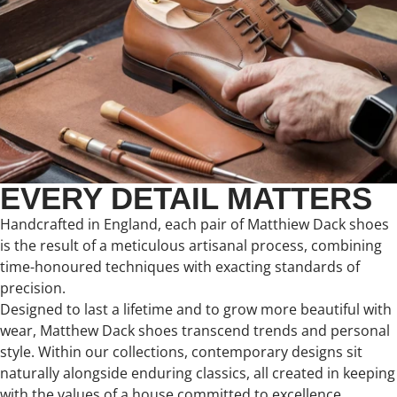
EVERY DETAIL MATTERS
Handcrafted in England, each pair of Matthiew Dack shoes
is the result of a meticulous artisanal process, combining
time-honoured techniques with exacting standards of
precision.
Designed to last a lifetime and to grow more beautiful with
wear, Matthew Dack shoes transcend trends and personal
style. Within our collections, contemporary designs sit
naturally alongside enduring classics, all created in keeping
with the values of a house committed to excellence,