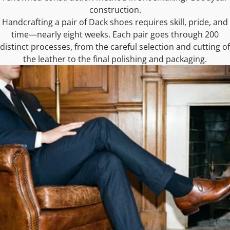
construction.
Handcrafting a pair of Dack shoes requires skill, pride, and
time—nearly eight weeks. Each pair goes through 200
distinct processes, from the careful selection and cutting of
the leather to the final polishing and packaging.